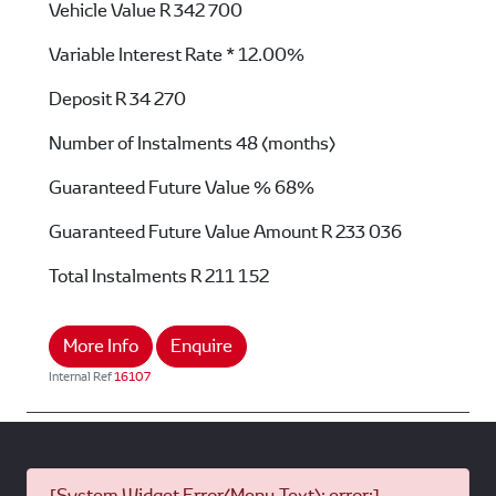
Vehicle Value
R 342 700
Variable Interest Rate *
12.00%
Deposit
R 34 270
Number of Instalments
48 (months)
Guaranteed Future Value %
68%
Guaranteed Future Value Amount
R 233 036
Total Instalments
R 211 152
More Info
Enquire
Internal Ref
16107
[System Widget Error(Menu.Text): error:]