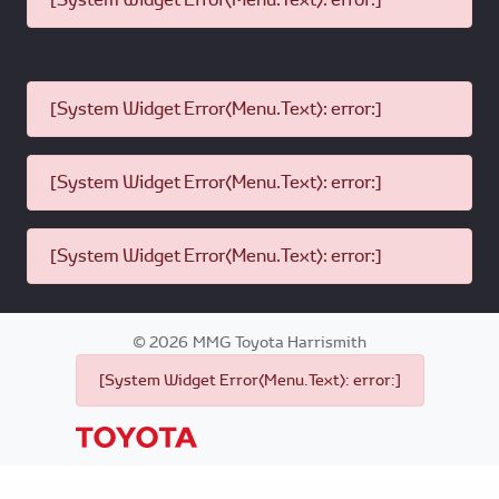
[System Widget Error(Menu.Text): error:]
[System Widget Error(Menu.Text): error:]
[System Widget Error(Menu.Text): error:]
©
2026
MMG Toyota Harrismith
[System Widget Error(Menu.Text): error:]