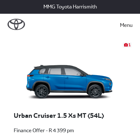
MMG Toyota Harrismith
Menu
1
Urban Cruiser 1.5 Xs MT (54L)
Finance Offer - R 4 399 pm