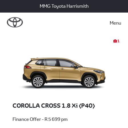
MMG Toyota Harrismith
Menu
1
COROLLA CROSS 1.8 Xi (P40)
Finance Offer - R 5 699 pm