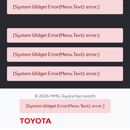
[System Widget Error(Menu.Text): error:]
[System Widget Error(Menu.Text): error:]
[System Widget Error(Menu.Text): error:]
[System Widget Error(Menu.Text): error:]
©
2026
MMG Toyota Harrismith
[System Widget Error(Menu.Text): error:]