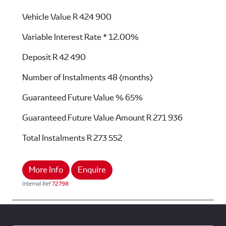
Vehicle Value
R 424 900
Variable Interest Rate *
12.00%
Deposit
R 42 490
Number of Instalments
48 (months)
Guaranteed Future Value %
65%
Guaranteed Future Value Amount
R 271 936
Total Instalments
R 273 552
More Info
Enquire
Internal Ref
72798