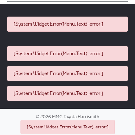
[System Widget Error(Menu.Text): error:]
[System Widget Error(Menu.Text): error:]
[System Widget Error(Menu.Text): error:]
[System Widget Error(Menu.Text): error:]
©
2026
MMG Toyota Harrismith
[System Widget Error(Menu.Text): error:]