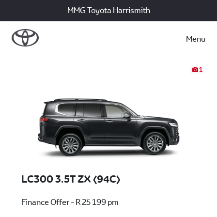
MMG Toyota Harrismith
Menu
1
LC300 3.5T ZX (94C)
Finance Offer - R 25 199 pm