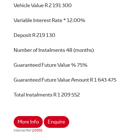
Vehicle Value
R 2 191 300
Variable Interest Rate *
12.00%
Deposit
R 219 130
Number of Instalments
48 (months)
Guaranteed Future Value %
75%
Guaranteed Future Value Amount
R 1 643 475
Total Instalments
R 1 209 552
More Info
Enquire
Internal Ref
20931