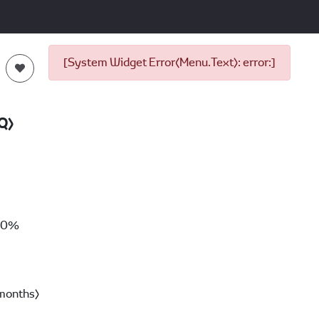
[System Widget Error(Menu.Text): error:]
Q)
00%
months)