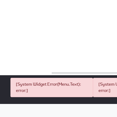
[System Widget Error(Menu.Text):
[System W
error:]
error:]