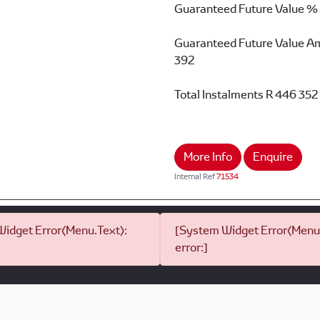
Guaranteed Future Value %
Guaranteed Future Value A
392
Total Instalments
R 446 352
More Info
Enquire
Internal Ref
71534
idget Error(Menu.Text):
[System Widget Error(Menu.
error:]