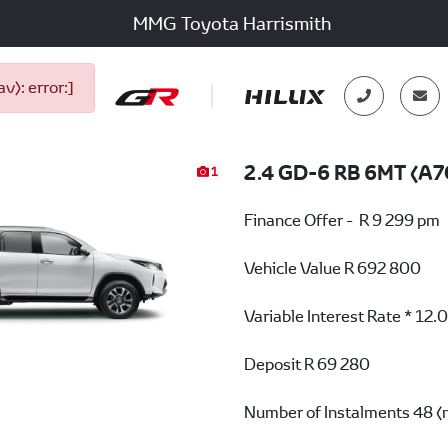
MMG Toyota Harrismith
): error:]
2.4 GD-6 RB 6MT (A7
1
Finance Offer - R 9 299 pm
Vehicle Value
R 692 800
Variable Interest Rate *
12.
Deposit
R 69 280
Number of Instalments
48 (