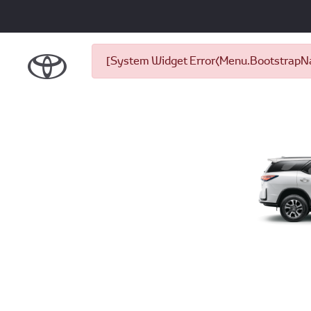
[System Widget Error(Menu.BootstrapNav