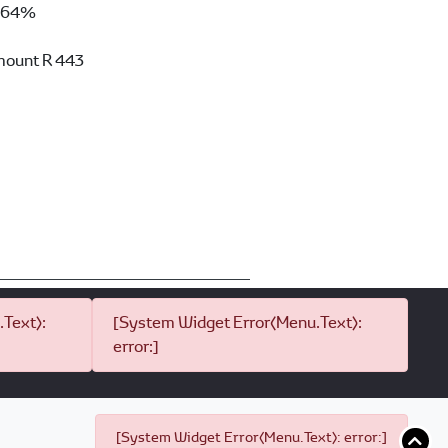
64%
mount
R 443
Text):
[System Widget Error(Menu.Text):
error:]
[System Widget Error(Menu.Text): error:]